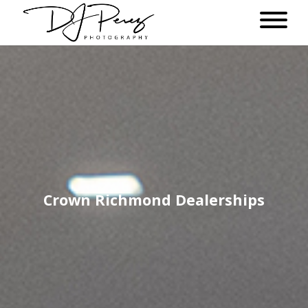
Crown Richmond Dealerships