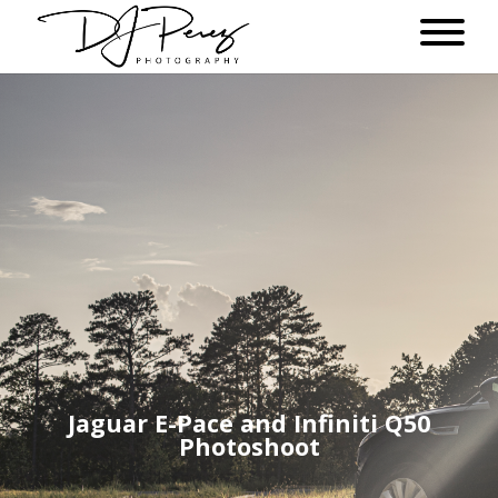
Jaguar E-Pace and Infiniti Q50
Photoshoot