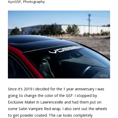
AyoGSF
,
Photography
Since it’s 2019 I decided for the 1 year anniversary I was
going to change the color of the GSF. I stopped by
Exclusive Maker in Lawrenceville and had them put on
some Satin Vampire Red wrap. I also sent out the wheels
to get powder coated. The car looks completely