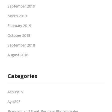
September 2019
March 2019
February 2019
October 2018
September 2018
August 2018
Categories
AsburyTV
AyoGSF
Branding and Small Business Photography