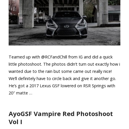
Teamed up with @RCFandChill from IG and did a quick
little photoshoot. The photos didn’t turn out exactly how i
wanted due to the rain but some came out really nice!
We’ll definitely have to circle back and give it another go.
He’s got a 2017 Lexus GSF lowered on RSR Springs with
20″ matte …
AyoGSF Vampire Red Photoshoot
Vol I