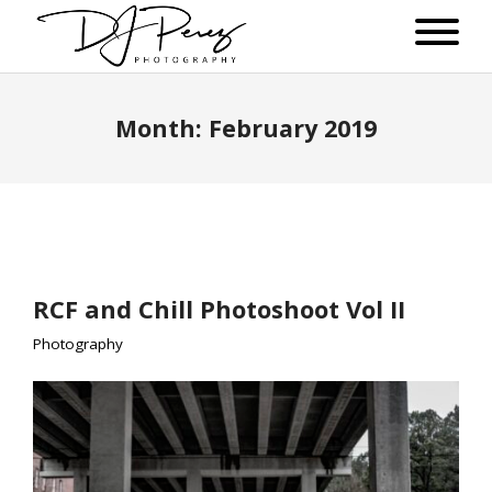
Month:
February 2019
RCF and Chill Photoshoot Vol II
Photography