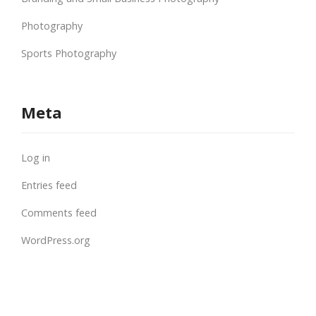
Photography
Sports Photography
Meta
Log in
Entries feed
Comments feed
WordPress.org