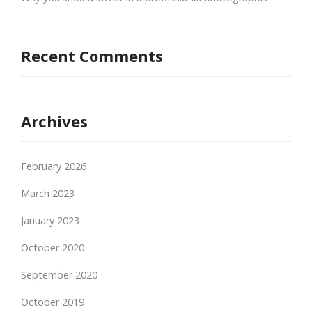
Recent Comments
Archives
February 2026
March 2023
January 2023
October 2020
September 2020
October 2019