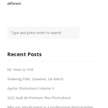
different.
Recent Posts
NC Heat vs. FHE
Shakerag Park, Suwanee, GA March
AyoSix Photoshoot Volume V
2022 Audi A6 Premium Plus Photoshoot
Why you should invest in a professional photographer.