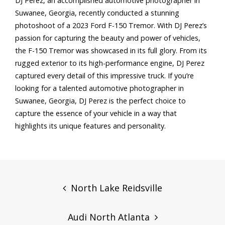
DJ Perez, an accomplished automotive photographer in
Suwanee, Georgia, recently conducted a stunning
photoshoot of a 2023 Ford F-150 Tremor. With DJ Perez’s
passion for capturing the beauty and power of vehicles,
the F-150 Tremor was showcased in its full glory. From its
rugged exterior to its high-performance engine, DJ Perez
captured every detail of this impressive truck. If you’re
looking for a talented automotive photographer in
Suwanee, Georgia, DJ Perez is the perfect choice to
capture the essence of your vehicle in a way that
highlights its unique features and personality.
Post
navigation
North Lake Reidsville
Audi North Atlanta