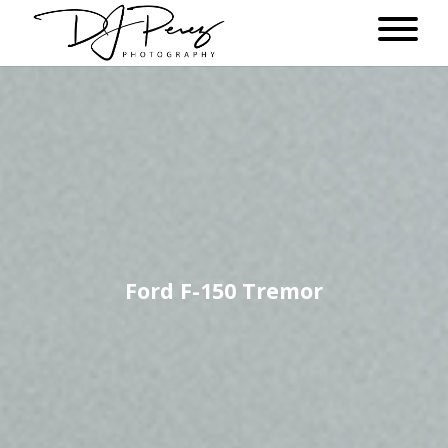
Ford F-150 Tremor