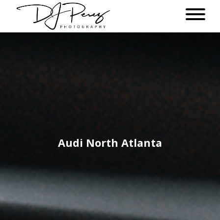
Audi North Atlanta