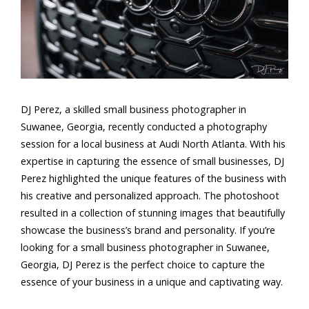
DJ Perez, a skilled small business photographer in
Suwanee, Georgia, recently conducted a photography
session for a local business at Audi North Atlanta. With his
expertise in capturing the essence of small businesses, DJ
Perez highlighted the unique features of the business with
his creative and personalized approach. The photoshoot
resulted in a collection of stunning images that beautifully
showcase the business’s brand and personality. If you’re
looking for a small business photographer in Suwanee,
Georgia, DJ Perez is the perfect choice to capture the
essence of your business in a unique and captivating way.