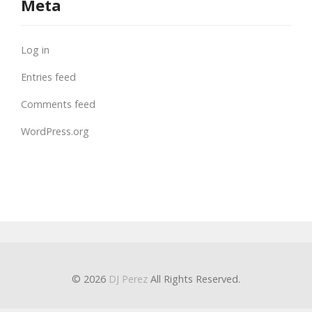
Meta
Log in
Entries feed
Comments feed
WordPress.org
© 2026
DJ Perez
All Rights Reserved.