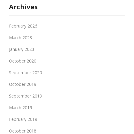
Archives
February 2026
March 2023
January 2023
October 2020
September 2020
October 2019
September 2019
March 2019
February 2019
October 2018