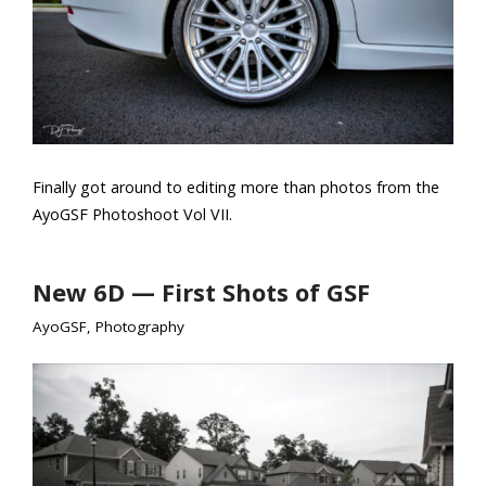
Finally got around to editing more than photos from the
AyoGSF Photoshoot Vol VII.
New 6D — First Shots of GSF
AyoGSF
,
Photography