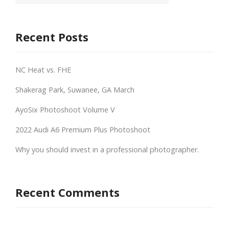
Recent Posts
NC Heat vs. FHE
Shakerag Park, Suwanee, GA March
AyoSix Photoshoot Volume V
2022 Audi A6 Premium Plus Photoshoot
Why you should invest in a professional photographer.
Recent Comments