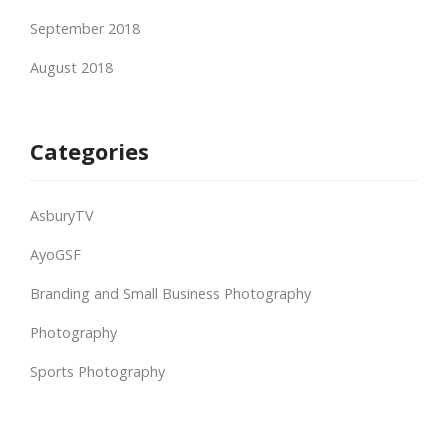
September 2018
August 2018
Categories
AsburyTV
AyoGSF
Branding and Small Business Photography
Photography
Sports Photography