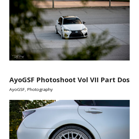
AyoGSF Photoshoot Vol VII Part Dos
AyoGSF
,
Photography