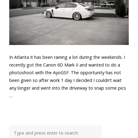
In Atlanta it has been raining a lot during the weekends. I
recently got the Canon 6D Mark II and wanted to do a
photoshoot with the AyoGSF. The opportunity has not
been given so after work 1 day I decided I couldn’t wait
any longer and went into the driveway to snap some pics
…