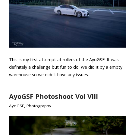
This is my first attempt at rollers of the AyoGSF. It was
definitely a challenge but fun to do! We did it by a empty
warehouse so we didn’t have any issues.
AyoGSF Photoshoot Vol VIII
AyoGSF
,
Photography