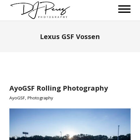
Lexus GSF Vossen
AyoGSF Rolling Photography
AyoGSF
,
Photography