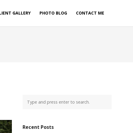
LIENT GALLERY
PHOTO BLOG
CONTACT ME
Recent Posts