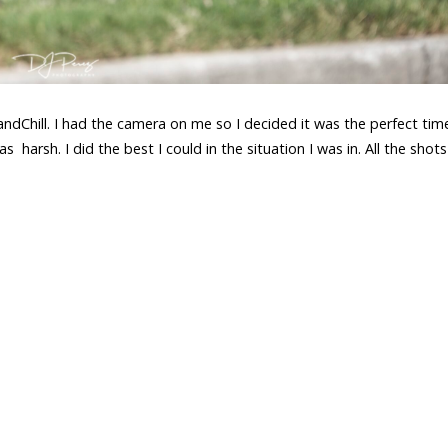
Chill. I had the camera on me so I decided it was the perfect tim
 harsh. I did the best I could in the situation I was in. All the shot