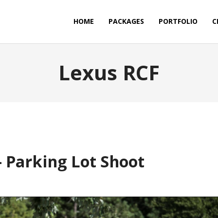
HOME
PACKAGES
PORTFOLIO
C
Lexus RCF
 Parking Lot Shoot