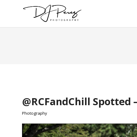
@RCFandChill Spotted –
Photography