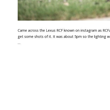
Came across the Lexus RCF known on instagram as RCFand
get some shots of it. It was about 5pm so the lighting was
…