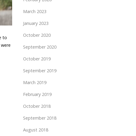
March 2023
January 2023
October 2020
e to
s were
September 2020
October 2019
September 2019
March 2019
February 2019
October 2018
September 2018
August 2018