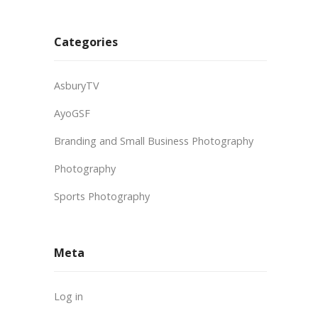
Categories
AsburyTV
AyoGSF
Branding and Small Business Photography
Photography
Sports Photography
Meta
Log in