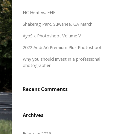
NC Heat vs. FHE
Shakerag Park, Suwanee, GA March
AyoSix Photoshoot Volume V
2022 Audi A6 Premium Plus Photoshoot
Why you should invest in a professional
photographer.
Recent Comments
Archives
February 2026