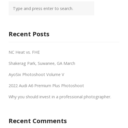
Recent Posts
NC Heat vs. FHE
Shakerag Park, Suwanee, GA March
AyoSix Photoshoot Volume V
2022 Audi A6 Premium Plus Photoshoot
Why you should invest in a professional photographer.
Recent Comments