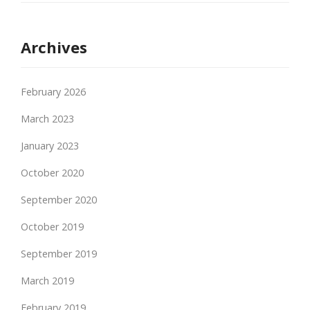
Archives
February 2026
March 2023
January 2023
October 2020
September 2020
October 2019
September 2019
March 2019
February 2019