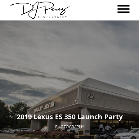
2019 Lexus ES 350 Launch Party
PHOTOGRAPHY