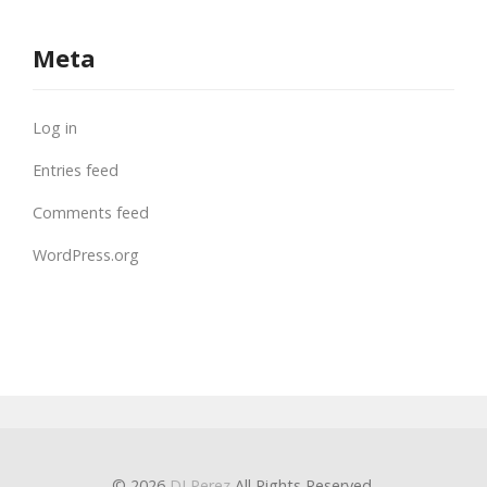
Meta
Log in
Entries feed
Comments feed
WordPress.org
© 2026
DJ Perez
All Rights Reserved.