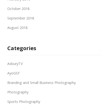
October 2018
September 2018
August 2018
Categories
AsburyTV
AyoGSF
Branding and Small Business Photography
Photography
Sports Photography