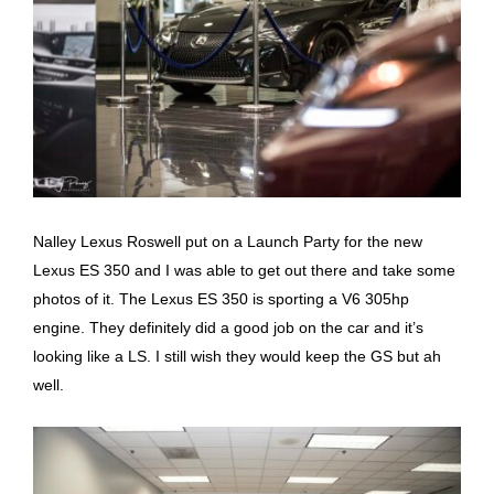
Nalley Lexus Roswell put on a Launch Party for the new
Lexus ES 350 and I was able to get out there and take some
photos of it. The Lexus ES 350 is sporting a V6 305hp
engine. They definitely did a good job on the car and it’s
looking like a LS. I still wish they would keep the GS but ah
well.