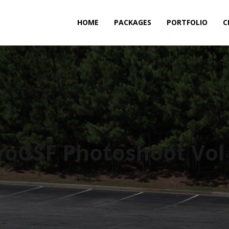
HOME
PACKAGES
PORTFOLIO
C
yoGSF Photoshoot Vol 
AYOGSF
,
PHOTOGRAPHY