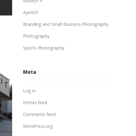
AsburyTV
AyoGSF
Branding and Small Business Photography
Photography
Sports Photography
Meta
Log in
Entries feed
Comments feed
WordPress.org