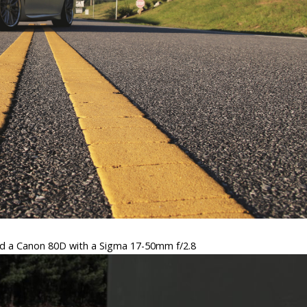
d a Canon 80D with a Sigma 17-50mm f/2.8