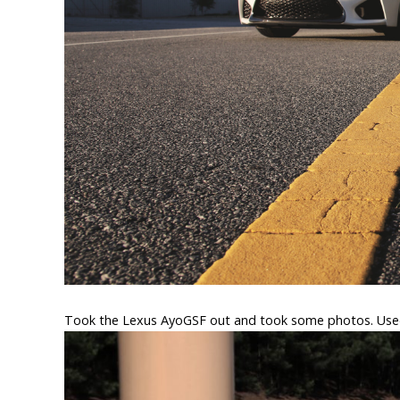
Took the Lexus AyoGSF out and took some photos. Use