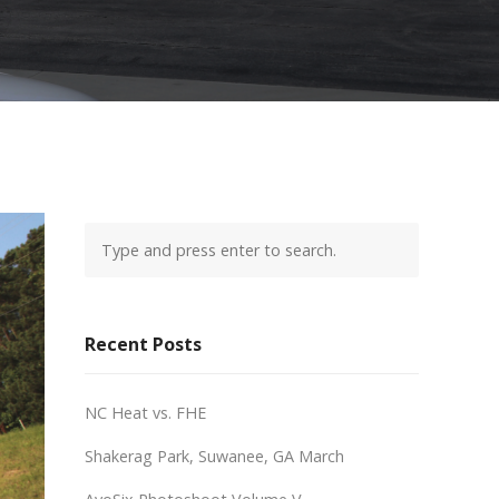
Recent Posts
NC Heat vs. FHE
Shakerag Park, Suwanee, GA March