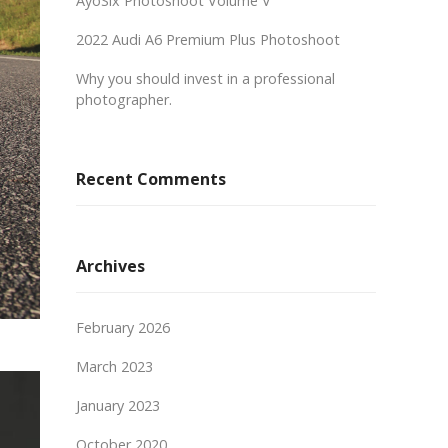
AyoSix Photoshoot Volume V
2022 Audi A6 Premium Plus Photoshoot
Why you should invest in a professional
photographer.
Recent Comments
Archives
February 2026
March 2023
January 2023
October 2020