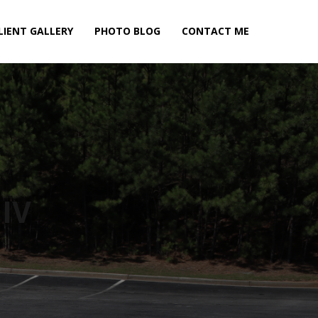
LIENT GALLERY
PHOTO BLOG
CONTACT ME
IV