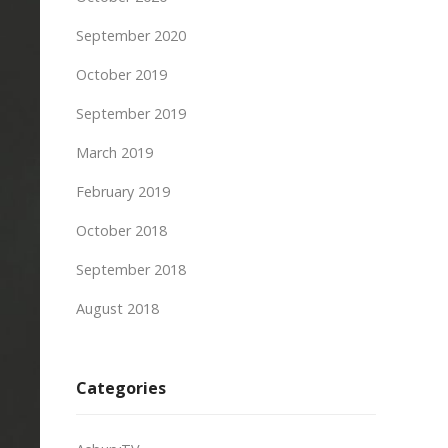
September 2020
October 2019
September 2019
March 2019
February 2019
October 2018
September 2018
August 2018
Categories